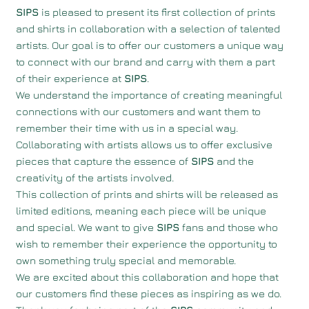
SIPS
is pleased to present its first collection of prints
and shirts in collaboration with a selection of talented
artists. Our goal is to offer our customers a unique way
to connect with our brand and carry with them a part
of their experience at
SIPS
.
We understand the importance of creating meaningful
connections with our customers and want them to
remember their time with us in a special way.
Collaborating with artists allows us to offer exclusive
pieces that capture the essence of
SIPS
and the
creativity of the artists involved.
This collection of prints and shirts will be released as
limited editions, meaning each piece will be unique
and special. We want to give
SIPS
fans and those who
wish to remember their experience the opportunity to
own something truly special and memorable.
We are excited about this collaboration and hope that
our customers find these pieces as inspiring as we do.