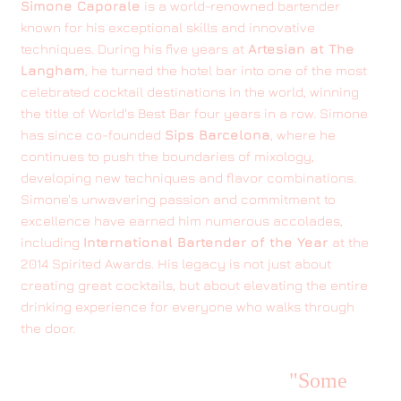
Simone Caporale
is a world-renowned bartender
known for his exceptional skills and innovative
techniques. During his five years at
Artesian at The
Langham
, he turned the hotel bar into one of the most
celebrated cocktail destinations in the world, winning
the title of World's Best Bar four years in a row. Simone
has since co-founded
Sips Barcelona
, where he
continues to push the boundaries of mixology,
developing new techniques and flavor combinations.
Simone's unwavering passion and commitment to
excellence have earned him numerous accolades,
including
International Bartender of the Year
at the
2014 Spirited Awards. His legacy is not just about
creating great cocktails, but about elevating the entire
drinking experience for everyone who walks through
the door.
"Some