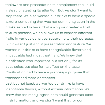
tableware and presentation to complement the liquid,
instead of stealing its attention. But we didn't want to
stop there. We also wanted our drinks to have a special
texture, something that was not commonly seen in the
drinks served in bars. That's why we created a fruit
texture pantone, which allows us to express different
fruits in various densities according to their purpose.
But it wasn't just about presentation and texture. We
wanted our drinks to have recognizable flavors and
impeccable technical treatment. We knew that
clarification was important, but not only for its
aesthetics, but also for its effect on the taste.
Clarification had to have a purpose, a purpose that
transcended mere aesthetics.
Last but not least, we wanted our drinks to have
identifiable flavors, without excess information. We
knew that too many ingredients could generate taste
misinformation, and we didn't want that for our