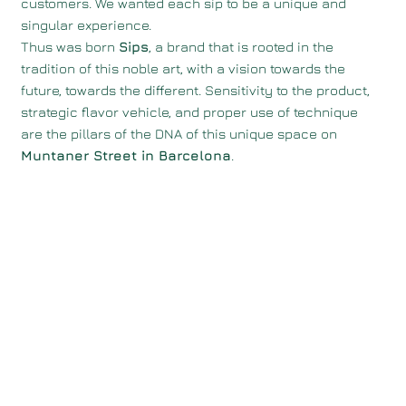
customers. We wanted each sip to be a unique and
singular experience.
Thus was born
Sips
, a brand that is rooted in the
tradition of this noble art, with a vision towards the
future, towards the different. Sensitivity to the product,
strategic flavor vehicle, and proper use of technique
are the pillars of the DNA of this unique space on
Muntaner Street in Barcelona
.