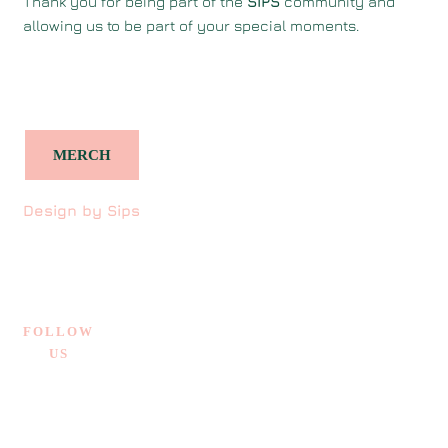
Thank you for being part of the
SIPS
community and
allowing us to be part of your special moments.
MERCH
Design by Sips
FOLLOW
US