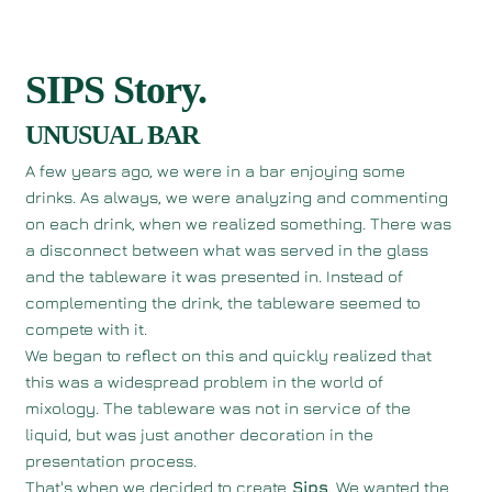
SIPS Story.
UNUSUAL BAR
A few years ago, we were in a bar enjoying some
drinks. As always, we were analyzing and commenting
on each drink, when we realized something. There was
a disconnect between what was served in the glass
and the tableware it was presented in. Instead of
complementing the drink, the tableware seemed to
compete with it.
We began to reflect on this and quickly realized that
this was a widespread problem in the world of
mixology. The tableware was not in service of the
liquid, but was just another decoration in the
presentation process.
That's when we decided to create
Sips
. We wanted the