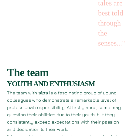
tales are
best told
through
the
senses..."
The team
YOUTH AND ENTHUSIASM
The team with
sips
is a fascinating group of young
colleagues who demonstrate a remarkable level of
professional responsibility. At first glance, some may
question their abilities due to their youth, but they
consistently exceed expectations with their passion
and dedication to their work.