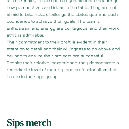
It is refreshing to see such a dynamic team that brings
new perspectives and ideas to the table. They are not
afraid to take risks, challenge the status quo, and push
boundaries to achieve their goals. The team's
enthusiasm and energy are contagious, and their work
ethic is admirable.
Their commitment to their craft is evident in their
attention to detail and their willingness to go above and
beyond to ensure their projects are successful.
Despite their relative inexperience, they demonstrate a
remarkable level of maturity and professionalism that
is rare in their age group.
Sips merch