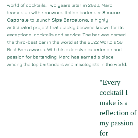
world of cocktails. Two years later, in 2020, Marc
teamed up with renowned Italian bartender
Simone
Caporale
to launch
Sips Barcelona,
a highly
anticipated project that quickly became known for its
exceptional cocktails and service. The bar was named
the third-best bar in the world at the 2022 World's 50
Best Bars awards. With his extensive experience and
passion for bartending, Marc has earned a place
among the top bartenders and mixologists in the world.
"Every
cocktail I
make is a
reflection of
my passion
for