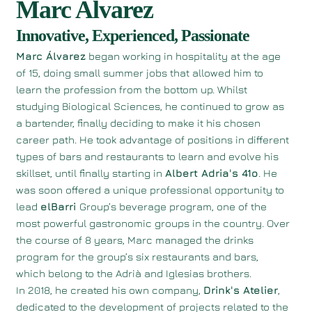
Marc Alvarez
Innovative, Experienced, Passionate
Marc Álvarez
began working in hospitality at the age
of 15, doing small summer jobs that allowed him to
learn the profession from the bottom up. Whilst
studying Biological Sciences, he continued to grow as
a bartender, finally deciding to make it his chosen
career path. He took advantage of positions in different
types of bars and restaurants to learn and evolve his
skillset, until finally starting in
Albert Adria's 41o
. He
was soon offered a unique professional opportunity to
lead
elBarri
Group’s beverage program, one of the
most powerful gastronomic groups in the country. Over
the course of 8 years, Marc managed the drinks
program for the group’s six restaurants and bars,
which belong to the Adrià and Iglesias brothers.
In 2018, he created his own company,
Drink's Atelier
,
dedicated to the development of projects related to the