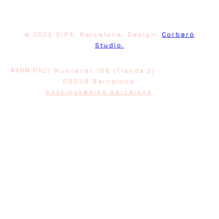
@ 2023 SIPS. Barcelona. Design:
Corberó
Studio.
FIND US
C/ Muntaner 108 (Tienda 2)
08036 Barcelona
bookings@sips.barcelona