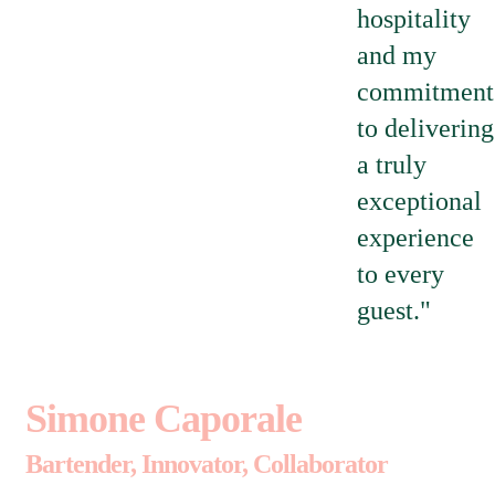
hospitality
and my
commitment
to delivering
a truly
exceptional
experience
to every
guest."
Simone Caporale
Bartender, Innovator, Collaborator