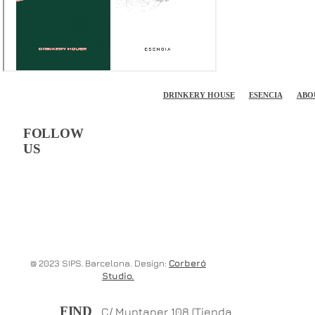
DRINKERY HOUSE
ESENCIA
ABO
FOLLOW
US
@ 2023 SIPS. Barcelona. Design:
Corberó
Studio.
FIND
C/ Muntaner 108 (Tienda