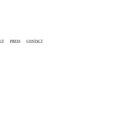
UT
PRESS
CONTACT