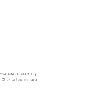
the site is used. By
.
Click to learn more