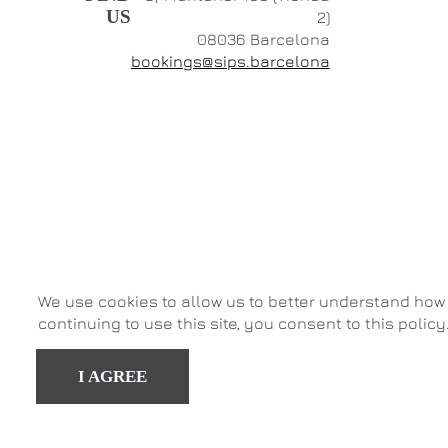
US
2)
08036 Barcelona
bookings@sips.barcelona
We use cookies to allow us to better understand how 
continuing to use this site, you consent to this policy
I AGREE